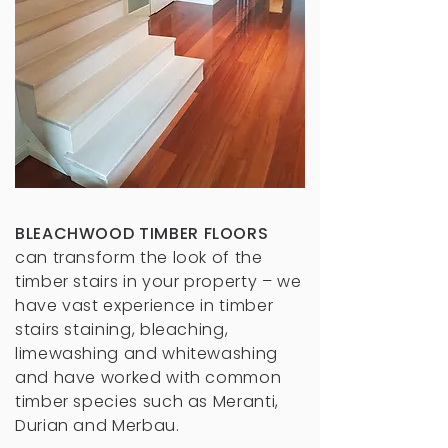
BLEACHWOOD TIMBER FLOORS
can transform the look of the
timber stairs in your property – we
have vast experience in timber
stairs staining, bleaching,
limewashing and whitewashing
and have worked with common
timber species such as Meranti,
Durian and Merbau.