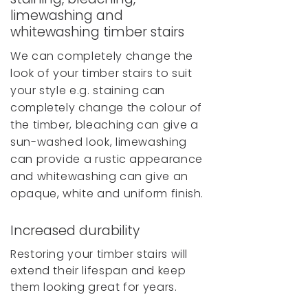
limewashing and
whitewashing timber stairs
We can completely change the
look of your timber stairs to suit
your style e.g. staining can
completely change the colour of
the timber, bleaching can give a
sun-washed look, limewashing
can provide a rustic appearance
and whitewashing can give an
opaque, white and uniform finish.
Increased durability
Restoring your timber stairs will
extend their lifespan and keep
them looking great for years.