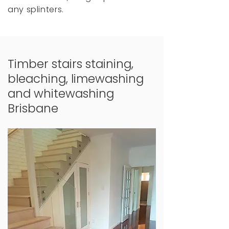
any splinters.
Timber stairs staining,
bleaching, limewashing
and whitewashing
Brisbane