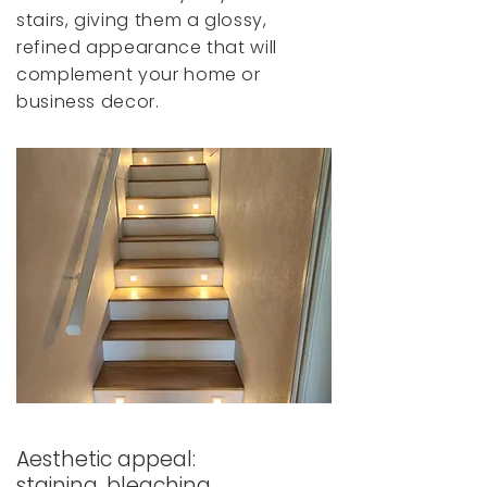
stairs, giving them a glossy,
refined appearance that will
complement your home or
business decor.
Aesthetic appeal:
staining, bleaching,