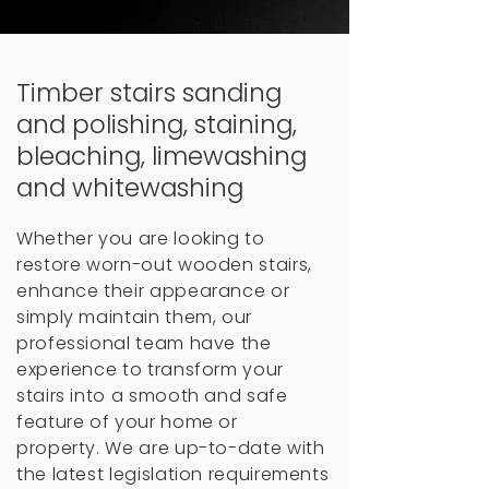
Timber stairs sanding
and polishing, staining,
bleaching, limewashing
and whitewashing
Whether you are looking to
restore worn-out wooden stairs,
enhance their appearance or
simply maintain them, our
professional team have the
experience to transform your
stairs into a smooth and safe
feature of your home or
property.
We are up-to-date with
the latest legislation requirements