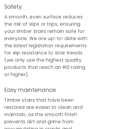
Safety
A smooth, even surface reduces
the risk of slips or trips, ensuring
your timber stairs remain safe for
everyone. We are up-to-date with
the latest legislation requirements
for slip resistance to stair treads
(we only use the highest quality
products that reach an R10 rating
or higher).
Easy maintenance
Timber stairs that have been
restored are easier to clean and
maintain, as the smooth finish
prevents dirt and grime from
accumulating in cracks and