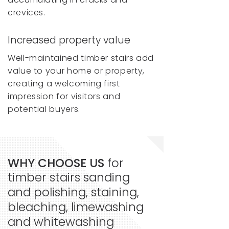
crevices.
Increased property value
Well-maintained timber stairs add
value to your home or property,
creating a welcoming first
impression for visitors and
potential buyers.
WHY CHOOSE US
for
timber stairs sanding
and polishing, staining,
bleaching, limewashing
and whitewashing