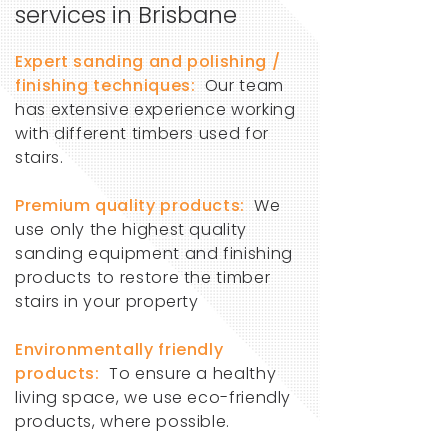
services in Brisbane
Expert sanding and polishing /
finishing techniques:
Our team
has extensive experience working
with different timbers used for
stairs.
Premium quality products:
We
use only the highest quality
sanding equipment and finishing
products to restore the timber
stairs in your property
Environmentally friendly
products:
To ensure a healthy
living space, we use eco-friendly
products, where possible.