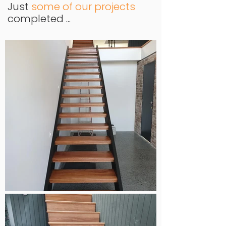
Just
some of our projects
completed ...