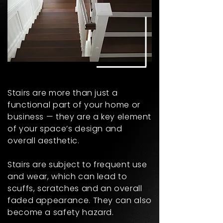
Stairs are more than just a
functional part of your home or
business — they are a key element
of your space’s design and
overall aesthetic.
Stairs are subject to frequent use
and wear, which can lead to
scuffs, scratches and an overall
faded appearance. They can also
become a safety hazard.