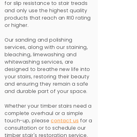
for slip resistance to stair treads
and only use the highest quality
products that reach an R10 rating
or higher.
Our sanding and polishing
services, along with our staining,
bleaching, limewashing and
whitewashing services, are
designed to breathe new life into
your stairs, restoring their beauty
and ensuring they remain a safe
and durable part of your space.
Whether your timber stairs need a
complete overhaul or a simple
touch-up, please
c
ontact us
for a
consultation or to schedule our
timber stair's restoration service.