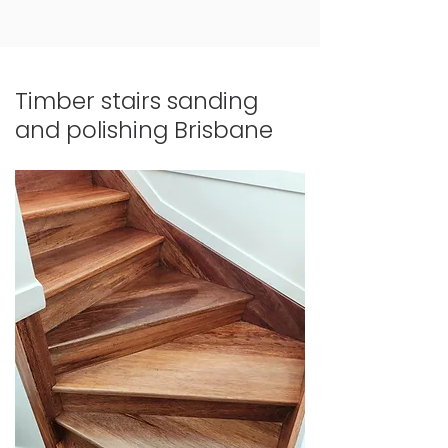
Timber stairs sanding
and polishing Brisbane