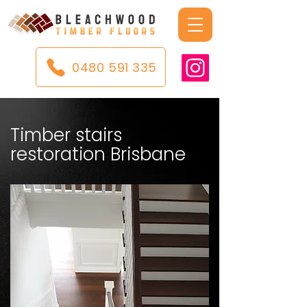
0480 591 335
Timber stairs
restoration Brisbane