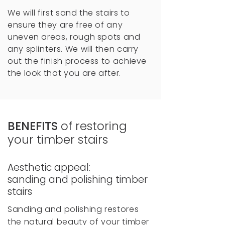
We will first sand the stairs to
ensure they are free of any
uneven areas, rough spots and
any splinters. We will then carry
out the finish process to achieve
the look that you are after.
BENEFITS
of restoring
your timber stairs
Aesthetic appeal:
sanding and polishing timber
stairs
Sanding and polishing restores
the natural beauty of your timber