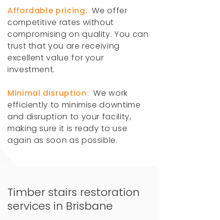
Affordable pricing:
We offer
competitive rates without
compromising on quality. You can
trust that you are receiving
excellent value for your
investment.
Minimal disruption:
We work
efficiently to minimise downtime
and disruption to your facility,
making sure it is ready to use
again as soon as possible.
Timber stairs restoration
services in Brisbane