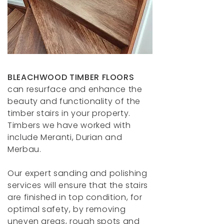
BLEACHWOOD TIMBER FLOORS
can resurface and enhance the
beauty and functionality of the
timber stairs in your property.
Timbers we have worked with
include Meranti, Durian and
Merbau.
Our expert sanding and polishing
services will ensure that the stairs
are finished in top condition, for
optimal safety, by removing
uneven areas, rough spots and