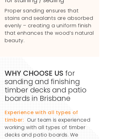
for staining / sealing
Proper sanding ensures that
stains and sealants are absorbed
evenly – creating a uniform finish
that enhances the wood’s natural
beauty.
WHY CHOOSE US
for
sanding and finishing
timber decks and
patio
boards in Brisbane
Experience with all types of
timber:
Our team is experienced
working with all types of timber
decks and patio boards. We