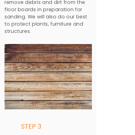
remove debris and dirt from the
floor boards in preparation for
sanding. We will also do our best
to protect plants, furniture and
structures.
STEP 3