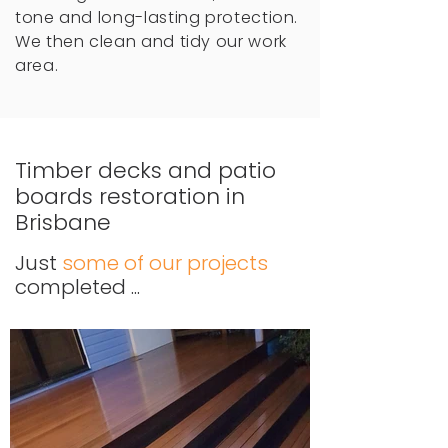
tone and long-lasting protection.
We then clean and tidy our work
area.
Timber decks and patio
boards restoration in
Brisbane
Just
some of our projects
completed ...