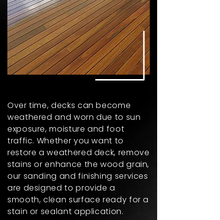
Over time, decks can become
weathered and worn due to sun
exposure, moisture and foot
traffic. Whether you want to
restore a weathered deck, remove
stains or enhance the wood grain,
our sanding and finishing services
are designed to provide a
smooth, clean surface ready for a
stain or sealant application.