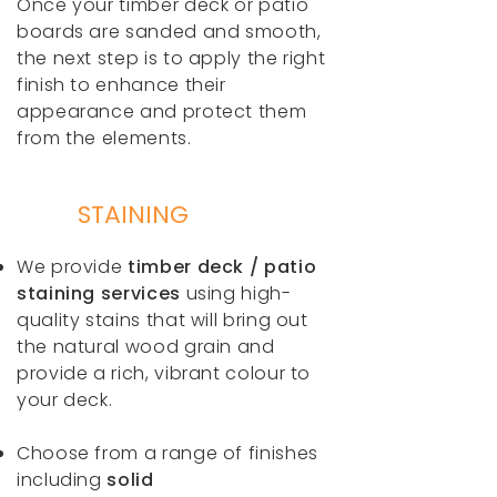
Once your timber deck or patio
boards are sanded and smooth,
the next step is to apply the right
finish to enhance their
appearance and protect them
from the elements.
STAINING
We provide
timber deck / patio
staining services
using high-
quality stains that will bring out
the natural wood grain and
provide a rich, vibrant colour to
your deck.
Choose from a range of finishes
including
solid