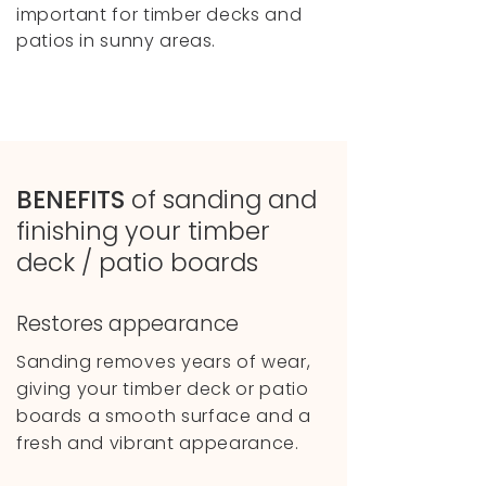
important for timber decks and
patios in sunny areas.
BENEFITS
of
sanding and
finishing your timber
deck / patio boards
Restores appearance
Sanding removes years of wear,
giving your timber deck or patio
boards a smooth surface and a
fresh and vibrant appearance.