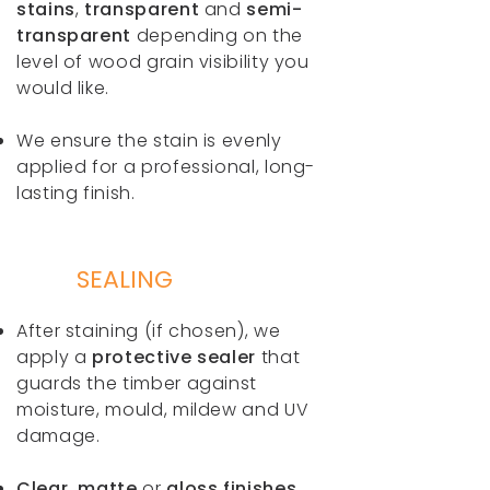
stains
,
transparent
and
semi-
transparent
depending on the
level of wood grain visibility you
would like.
We ensure the stain is evenly
applied for a professional, long-
lasting finish.
SEALING
After staining (if chosen), we
apply a
protective sealer
that
guards the timber against
moisture, mould, mildew and UV
damage.
Clear, matte
or
gloss finishes