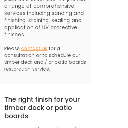
a range of comprehensive
services including
sanding and
finishing, staining, sealing and
application of UV protective
finishes.
Please
c
ontact us
for a
consultation or to schedule our
timber deck and / or patio boards
restoration service.
The right finish for your
timber deck or patio
boards