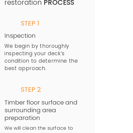
restoration
PROCESS
STEP 1
Inspection
We begin by thoroughly
inspecting your deck’s
condition to determine the
best approach.​
STEP 2
Timber floor surface and
surrounding area
preparation
We will clean the surface to