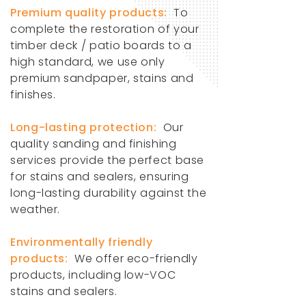
Premium quality products:
To
complete the restoration of your
timber deck / patio boards to a
high standard, we use only
premium sandpaper, stains and
finishes.
Long-lasting protection:
Our
quality sanding and finishing
services provide the perfect base
for stains and sealers, ensuring
long-lasting durability against the
weather.
Environmentally friendly
products:
We offer eco-friendly
products, including low-VOC
stains and sealers.