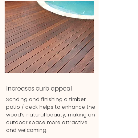
Increases curb appeal
Sanding and finishing a timber
patio / deck helps to enhance the
wood’s natural beauty, making an
outdoor space more attractive
and welcoming.