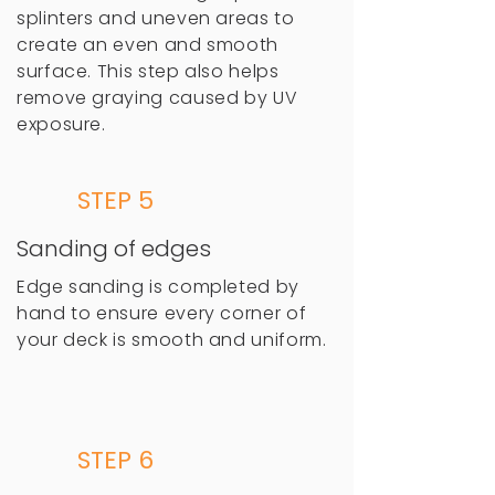
splinters and uneven areas to
create an even and smooth
surface. This step also helps
remove graying caused by UV
exposure.
STEP 5
Sanding of edges
Edge sanding is completed by
hand to ensure every corner of
your deck is smooth and uniform.
STEP 6