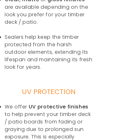
are available depending on the
look you prefer for your timber
deck / patio.
Sealers help keep the timber
protected from the harsh
outdoor elements, extending its
lifespan and maintaining its fresh
look for years.
UV PROTECTION
We offer
UV protective finishes
to help prevent your timber deck
/ patio boards from fading or
graying due to prolonged sun
exposure. This is especially