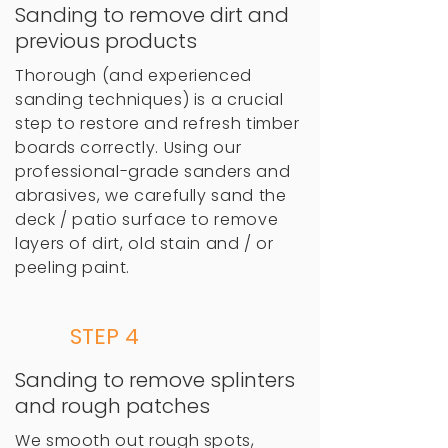
Sanding to remove dirt and
previous products
Thorough (and experienced
sanding techniques) is a crucial
step to restore and refresh timber
boards correctly. Using our
professional-grade sanders and
abrasives, we carefully sand the
deck / patio surface to remove
layers of dirt, old stain and / or
peeling paint.
STEP 4
Sanding to remove splinters
and rough patches
We smooth out rough spots,