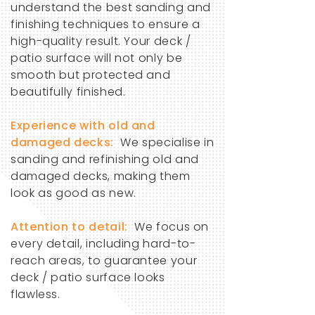
understand the best sanding and
finishing techniques to ensure a
high-quality result. Your deck /
patio surface will not only be
smooth but protected and
beautifully finished.
​Experience with old and
damaged decks:
We specialise in
sanding and refinishing old and
damaged decks, making them
look as good as new.
Attention to detail:
We focus on
every detail, including hard-to-
reach areas, to guarantee your
deck / patio surface looks
flawless.