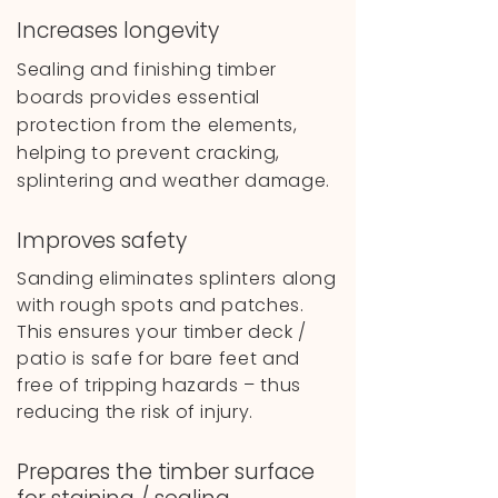
Increases longevity
Sealing and finishing timber
boards provides essential
protection from the elements,
helping to prevent cracking,
splintering and weather damage.
Improves safety
Sanding eliminates splinters along
with rough spots and patches.
This ensures your timber deck /
patio is safe for bare feet and
free of tripping hazards – thus
reducing the risk of injury.
Prepares the timber surface