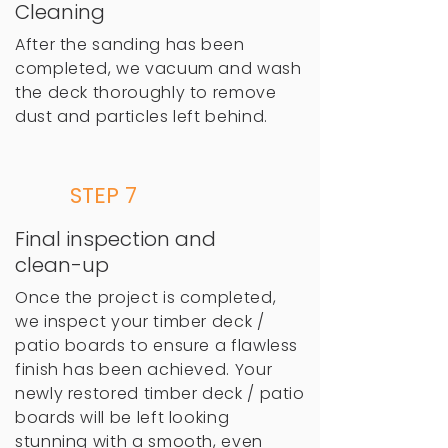
Cleaning
After the sanding has been
completed, we vacuum and wash
the deck thoroughly to remove
dust and particles left behind.
STEP 7
Final inspection and
clean-up
Once the project is completed,
we inspect your timber deck /
patio boards to ensure a flawless
finish has been achieved. Your
newly restored timber deck / patio
boards will be left looking
stunning with a smooth, even