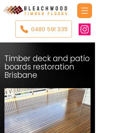
0480 591 335
Timber deck and patio
boards restoration
Brisbane