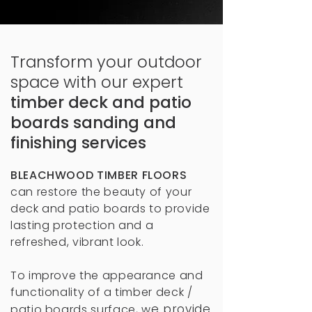
Transform your outdoor
space with our expert
timber deck and patio
boards sanding and
finishing services
BLEACHWOOD TIMBER FLOORS
can restore the beauty of your
deck and patio boards to provide
lasting protection and a
refreshed, vibrant look.
To improve the appearance and
functionality of a timber deck /
e provide
patio boards surface, w