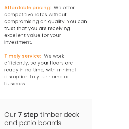
Affordable pricing:
We offer
competitive rates without
compromising on quality. You can
trust that you are receiving
excellent value for your
investment.
Timely service:
We work
efficiently, so your floors are
ready in no time, with minimal
disruption to your home or
business.
Our
7 step
timber deck
and patio boards